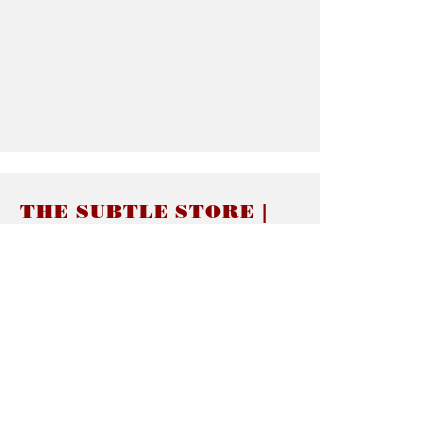
THE SUBTLE STORE |
Subtle Jewelry
LINKS
About thesubtle.store關於
Ring Size 介指尺寸
Materials 材料介紹
Jewelry Care 首飾保養
STORE POLICIES
Delivery & Shipping有關發貨
Returns and Exchanges 有關退換