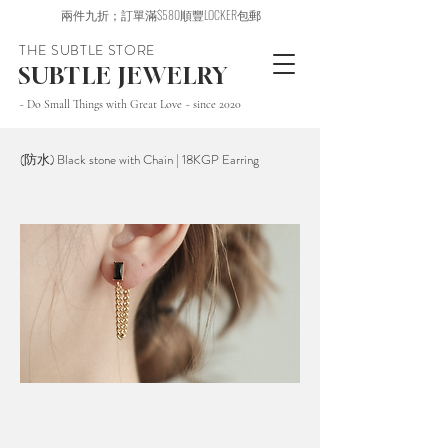
兩件九折；訂單滿$580順豐LOCKER包郵
THE SUBTLE STORE
SUBTLE JEWELRY
~ Do Small Things with Great Love ~ since 2020
(防水) Black stone with Chain | 18KGP Earring