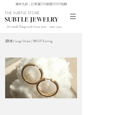
兩件九折；訂單滿$580順豐LOCKER包郵
THE SUBTLE STORE
SUBTLE JEWELRY
~ Do Small Things with Great Love ~ since 2020
(防水) Large Stripe | 18KGP Earring