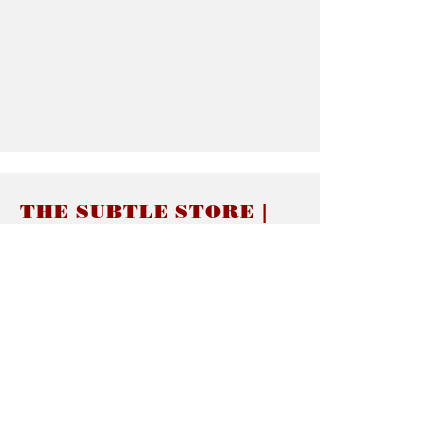
THE SUBTLE STORE |
Subtle Jewelry
LINKS
About thesubtle.store關於
Ring Size 介指尺寸
Materials 材料介紹
Jewelry Care 首飾保養
STORE POLICIES
Delivery & Shipping有關發貨
Returns and Exchanges 有關退換