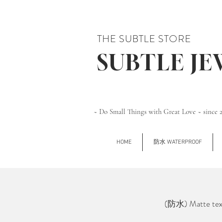
THE SUBTLE STORE
SUBTLE J
~ Do Small Things with Great Love ~ since 
HOME
防水 WATERPROOF
(防水) Matte tex