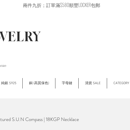
兩件九折；訂單滿$580順豐LOCKER包郵
EWELRY
2020
純銀 S925
銅 (高質保色)
字母鏈
清貨 SALE
CATEGOR
tured S.U.N Compass | 18KGP Necklace