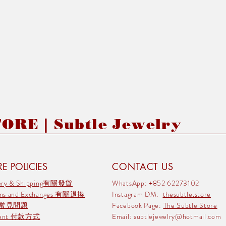
RE | Subtle Jewelry
E POLICIES
CONTACT US
very & Shipping有關發貨
WhatsApp: +852 62273102
rns and Exchanges 有關退換
Instagram DM:
thesubtle.store
 常見問題
Facebook Page:
The Subtle Store
ment 付款方式
Email:
subtlejewelry@hotmail.com