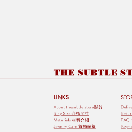
THE SUBTLE STO
LINKS
STOR
About thesubtle.store關於
Deli
Ring Size 介指尺寸
Retu
Materials 材料介紹
FAQ
Jewelry Care 首飾保養
Pay