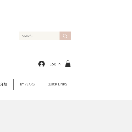
Log In
Y 分類
BY YEARS
QUICK LINKS