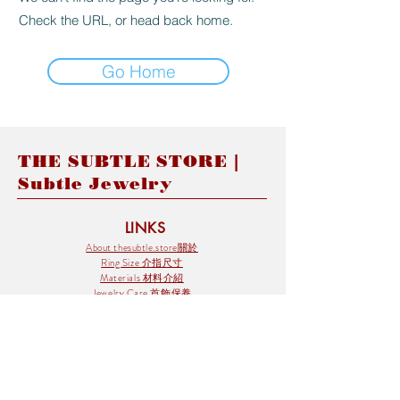
Check the URL, or head back home.
Go Home
THE SUBTLE STORE |
Subtle Jewelry
LINKS
About thesubtle.store關於
Ring Size 介指尺寸
Materials 材料介紹
Jewelry Care 首飾保養
STORE POLICIES
Delivery & Shipping有關發貨
Returns and Exchanges 有關退換
FAQ 常見問題
Payment 付款方式