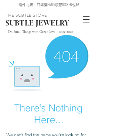
兩件九折；訂單滿$580順豐LOCKER包郵
THE SUBTLE STORE
SUBTLE JEWELRY
~ Do Small Things with Great Love ~ since 2020
There’s Nothing
Here...
We can’t find the page you’re looking for.