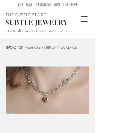
兩件九折；訂單滿$580順豐LOCKER包郵
THE SUBTLE STORE
SUBTLE JEWELRY
~ Do Small Things with Great Love ~ since 2020
(防水) Y2K Heart Chain | 18KGP NECKLACE