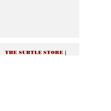
THE SUBTLE STORE |
Subtle Jewelry
LINKS
About thesubtle.store關於
Ring Size 介指尺寸
Materials 材料介紹
Jewelry Care 首飾保養
STORE POLICIES
Delivery & Shipping有關發貨
Returns and Exchanges 有關退換