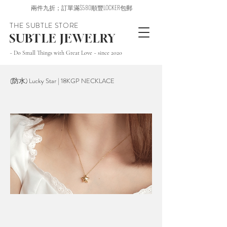
兩件九折；訂單滿$580順豐LOCKER包郵
THE SUBTLE STORE
SUBTLE JEWELRY
~ Do Small Things with Great Love ~ since 2020
(防水) Lucky Star | 18KGP NECKLACE