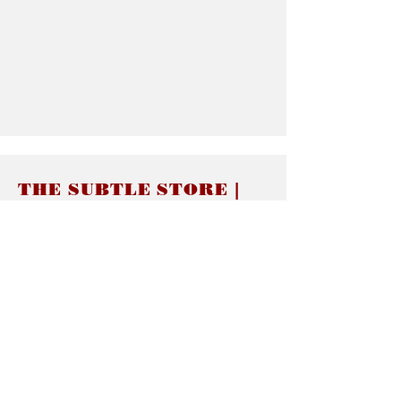
THE SUBTLE STORE |
Subtle Jewelry
LINKS
About thesubtle.store關於
Ring Size 介指尺寸
Materials 材料介紹
Jewelry Care 首飾保養
STORE POLICIES
Delivery & Shipping有關發貨
Returns and Exchanges 有關退換