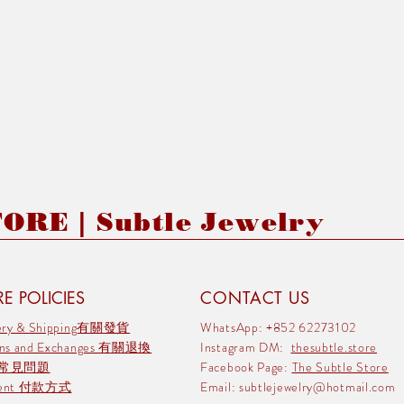
RE | Subtle Jewelry
E POLICIES
CONTACT US
very & Shipping有關發貨
WhatsApp: +852 62273102
rns and Exchanges 有關退換
Instagram DM:
thesubtle.store
 常見問題
Facebook Page:
The Subtle Store
ment 付款方式
Email:
subtlejewelry@hotmail.com