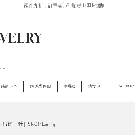
兩件九折；訂單滿$580順豐LOCKER包郵
EWELRY
2020
純銀 S925
銅 (高質保色)
字母鏈
清貨 SALE
CATEGOR
r吊鏈耳針 | 18KGP Earring