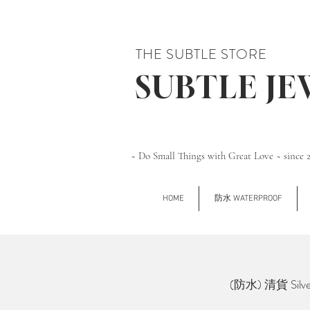
THE SUBTLE STORE
SUBTLE J
~ Do Small Things with Great Love ~ since 
HOME
防水 WATERPROOF
(防水) 清貨 Silve