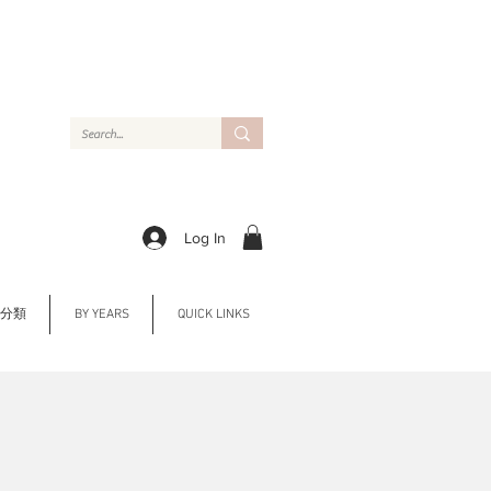
Log In
Y 分類
BY YEARS
QUICK LINKS