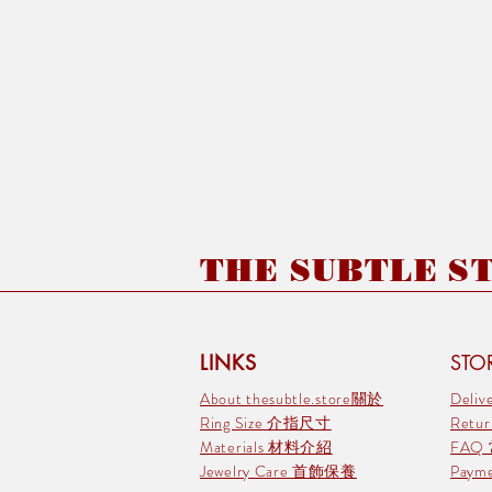
THE SUBTLE STO
LINKS
STOR
About thesubtle.store關於
Deli
Ring Size 介指尺寸
Retu
Materials 材料介紹
FAQ
Jewelry Care 首飾保養
Pay