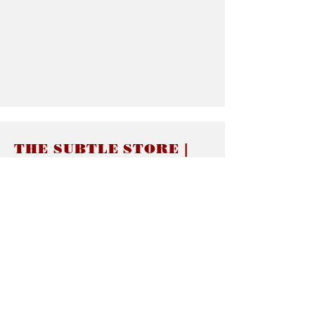
THE SUBTLE STORE |
Subtle Jewelry
LINKS
About thesubtle.store關於
Ring Size 介指尺寸
Materials 材料介紹
Jewelry Care 首飾保養
STORE POLICIES
Delivery & Shipping有關發貨
Returns and Exchanges 有關退換