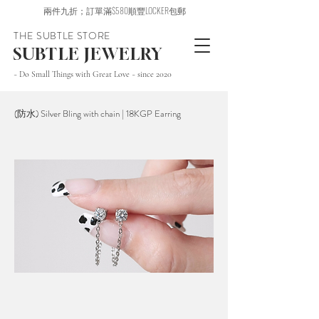
兩件九折；訂單滿$580順豐LOCKER包郵
THE SUBTLE STORE
SUBTLE JEWELRY
~ Do Small Things with Great Love ~ since 2020
(防水) Silver Bling with chain | 18KGP Earring