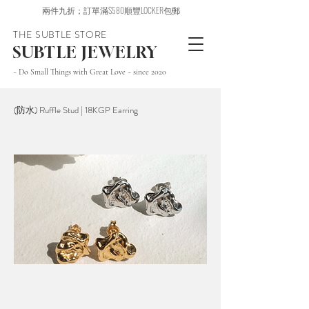
兩件九折；訂單滿$580順豐LOCKER包郵
THE SUBTLE STORE
SUBTLE JEWELRY
~ Do Small Things with Great Love ~ since 2020
(防水) Ruffle Stud | 18KGP Earring