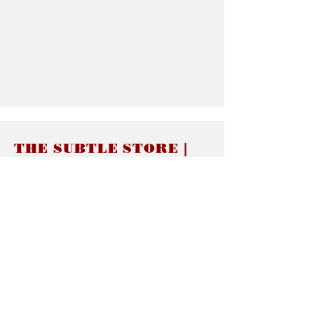
THE SUBTLE STORE |
Subtle Jewelry
LINKS
About thesubtle.store關於
Ring Size 介指尺寸
Materials 材料介紹
Jewelry Care 首飾保養
STORE POLICIES
Delivery & Shipping有關發貨
Returns and Exchanges 有關退換