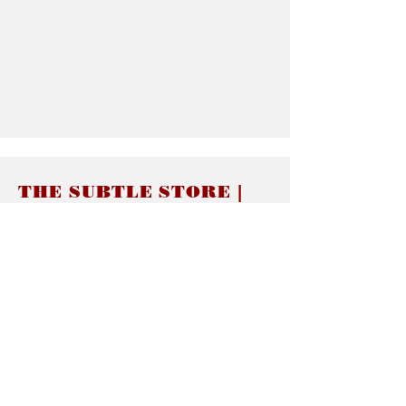
THE SUBTLE STORE |
Subtle Jewelry
LINKS
About thesubtle.store關於
Ring Size 介指尺寸
Materials 材料介紹
Jewelry Care 首飾保養
STORE POLICIES
Delivery & Shipping有關發貨
Returns and Exchanges 有關退換