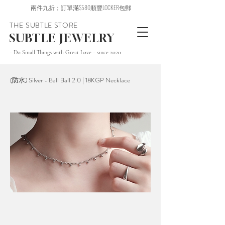
兩件九折；訂單滿$580順豐LOCKER包郵
THE SUBTLE STORE
SUBTLE JEWELRY
~ Do Small Things with Great Love ~ since 2020
(防水) Silver - Ball Ball 2.0 | 18KGP Necklace