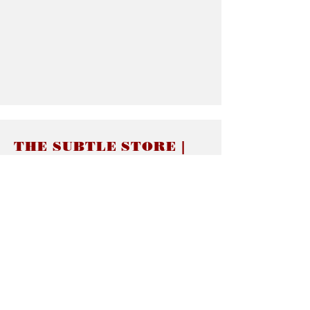
THE SUBTLE STORE |
Subtle Jewelry
LINKS
About thesubtle.store關於
Ring Size 介指尺寸
Materials 材料介紹
Jewelry Care 首飾保養
STORE POLICIES
Delivery & Shipping有關發貨
Returns and Exchanges 有關退換