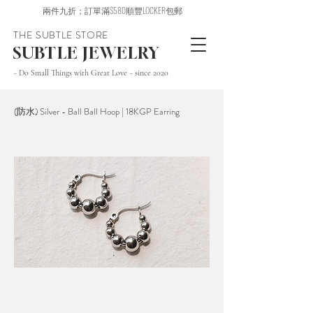
兩件九折；訂單滿$580順豐LOCKER包郵
THE SUBTLE STORE
SUBTLE JEWELRY
~ Do Small Things with Great Love ~ since 2020
(防水) Silver - Ball Ball Hoop | 18KGP Earring