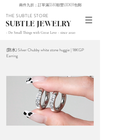
兩件九折；訂單滿$580順豐LOCKER包郵
THE SUBTLE STORE
SUBTLE JEWELRY
~ Do Small Things with Great Love ~ since 2020
(防水) Silver Chubby white stone huggie | 18KGP
Earring