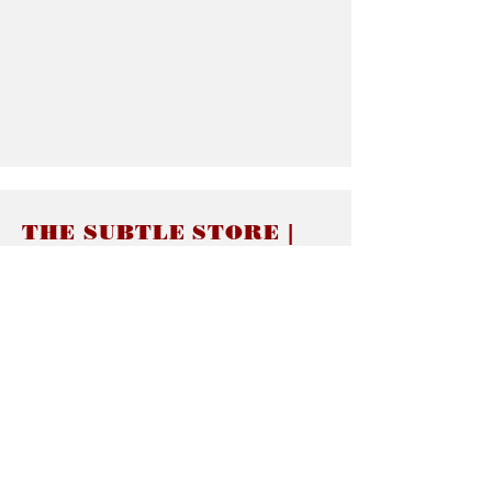
THE SUBTLE STORE |
Subtle Jewelry
LINKS
About thesubtle.store關於
Ring Size 介指尺寸
Materials 材料介紹
Jewelry Care 首飾保養
STORE POLICIES
Delivery & Shipping有關發貨
Returns and Exchanges 有關退換