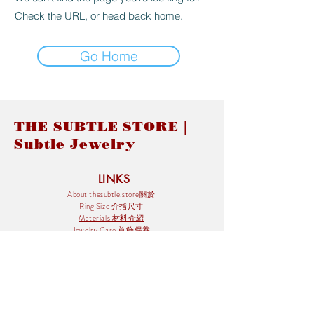
Check the URL, or head back home.
Go Home
THE SUBTLE STORE |
Subtle Jewelry
LINKS
About thesubtle.store關於
Ring Size 介指尺寸
Materials 材料介紹
Jewelry Care 首飾保養
STORE POLICIES
Delivery & Shipping有關發貨
Returns and Exchanges 有關退換
FAQ 常見問題
Payment 付款方式