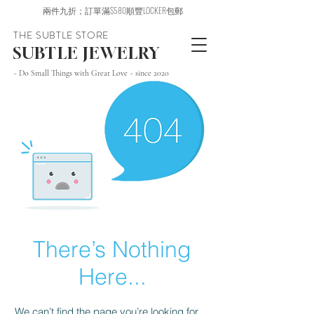
兩件九折；訂單滿$580順豐LOCKER包郵
THE SUBTLE STORE
SUBTLE JEWELRY
~ Do Small Things with Great Love ~ since 2020
There’s Nothing
Here...
We can’t find the page you’re looking for.