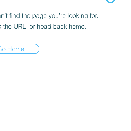
’t find the page you’re looking for.
 the URL, or head back home.
Go Home