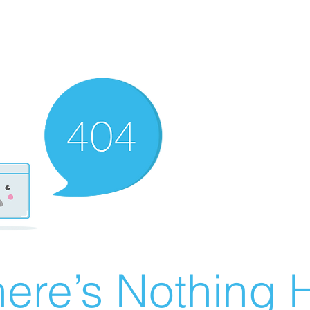
ere’s Nothing H