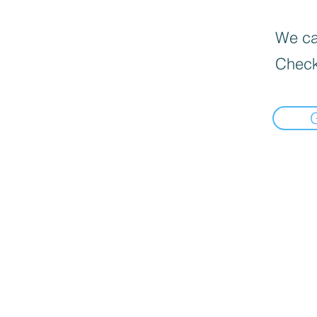
We can
Check