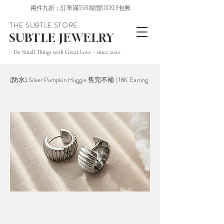
兩件九折；訂單滿$580順豐LOCKER包郵
THE SUBTLE STORE
SUBTLE JEWELRY
~ Do Small Things with Great Love ~ since 2020
(防水) Silver Pumpkin Huggie 售完不補 | 18K Earring