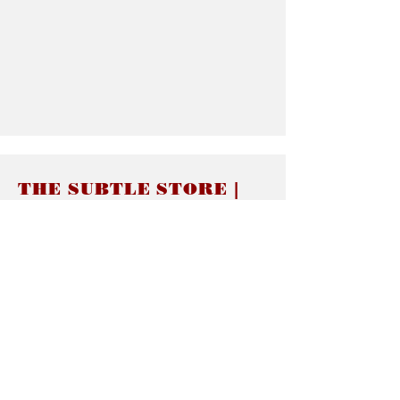
THE SUBTLE STORE |
Subtle Jewelry
LINKS
About thesubtle.store關於
Ring Size 介指尺寸
Materials 材料介紹
Jewelry Care 首飾保養
STORE POLICIES
Delivery & Shipping有關發貨
Returns and Exchanges 有關退換