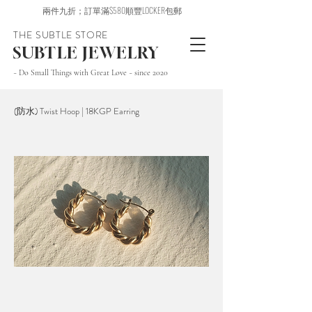
兩件九折；訂單滿$580順豐LOCKER包郵
THE SUBTLE STORE
SUBTLE JEWELRY
~ Do Small Things with Great Love ~ since 2020
(防水) Twist Hoop | 18KGP Earring