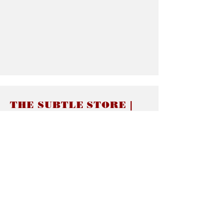
THE SUBTLE STORE |
Subtle Jewelry
LINKS
About thesubtle.store關於
Ring Size 介指尺寸
Materials 材料介紹
Jewelry Care 首飾保養
STORE POLICIES
Delivery & Shipping有關發貨
Returns and Exchanges 有關退換