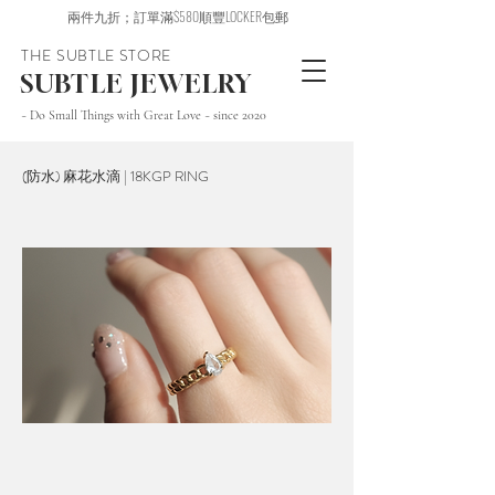
兩件九折；訂單滿$580順豐LOCKER包郵
THE SUBTLE STORE
SUBTLE JEWELRY
~ Do Small Things with Great Love ~ since 2020
(防水) 麻花水滴 | 18KGP RING