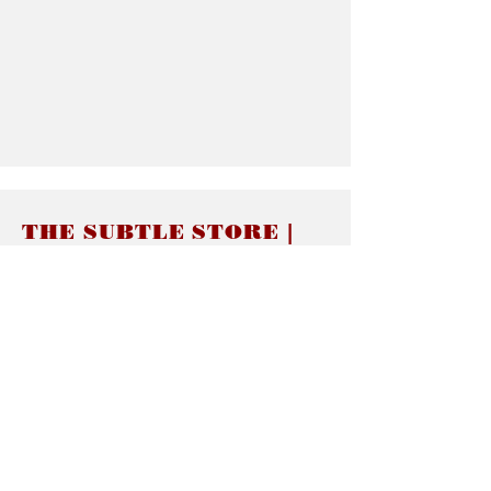
THE SUBTLE STORE |
Subtle Jewelry
LINKS
About thesubtle.store關於
Ring Size 介指尺寸
Materials 材料介紹
Jewelry Care 首飾保養
STORE POLICIES
Delivery & Shipping有關發貨
Returns and Exchanges 有關退換