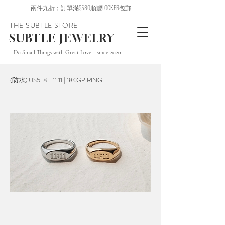
兩件九折；訂單滿$580順豐LOCKER包郵
THE SUBTLE STORE
SUBTLE JEWELRY
~ Do Small Things with Great Love ~ since 2020
(防水) US5-8 - 11:11 | 18KGP RING