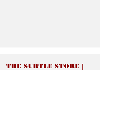
THE SUBTLE STORE |
Subtle Jewelry
LINKS
About thesubtle.store關於
Ring Size 介指尺寸
Materials 材料介紹
Jewelry Care 首飾保養
STORE POLICIES
Delivery & Shipping有關發貨
Returns and Exchanges 有關退換