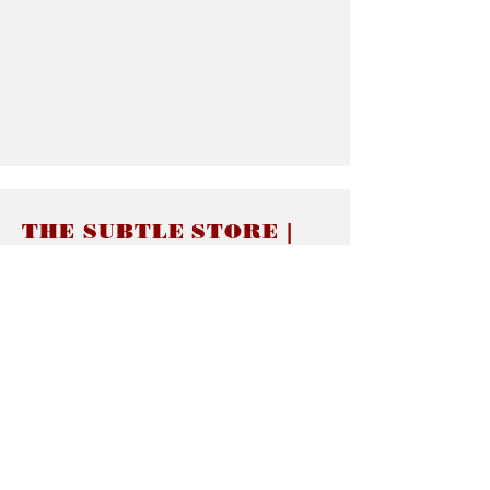
THE SUBTLE STORE |
Subtle Jewelry
LINKS
About thesubtle.store關於
Ring Size 介指尺寸
Materials 材料介紹
Jewelry Care 首飾保養
STORE POLICIES
Delivery & Shipping有關發貨
Returns and Exchanges 有關退換