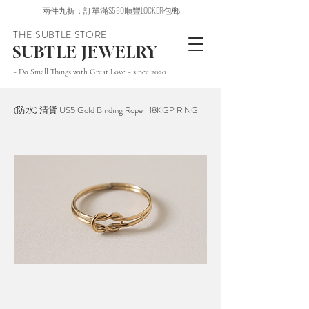
兩件九折；訂單滿$580順豐LOCKER包郵
THE SUBTLE STORE
SUBTLE JEWELRY
~ Do Small Things with Great Love ~ since 2020
(防水) 清貨 US5 Gold Binding Rope | 18KGP RING