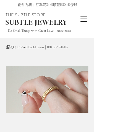
兩件九折；訂單滿$580順豐LOCKER包郵
THE SUBTLE STORE
SUBTLE JEWELRY
~ Do Small Things with Great Love ~ since 2020
(防水) US5-8 Gold Gear | 18KGP RING