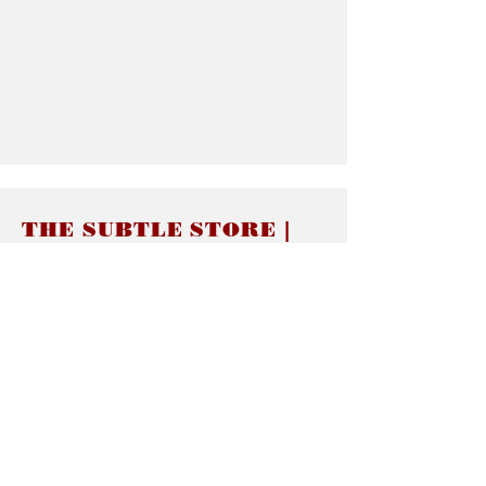
THE SUBTLE STORE |
Subtle Jewelry
LINKS
About thesubtle.store關於
Ring Size 介指尺寸
Materials 材料介紹
Jewelry Care 首飾保養
STORE POLICIES
Delivery & Shipping有關發貨
Returns and Exchanges 有關退換