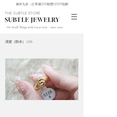
兩件九折；訂單滿$580順豐LOCKER包郵
THE SUBTLE STORE
SUBTLE JEWELRY
~ Do Small Things with Great Love ~ since 2020
清貨（防水） US6