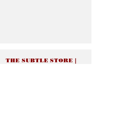
THE SUBTLE STORE |
Subtle Jewelry
LINKS
About thesubtle.store關於
Ring Size 介指尺寸
Materials 材料介紹
Jewelry Care 首飾保養
STORE POLICIES
Delivery & Shipping有關發貨
Returns and Exchanges 有關退換