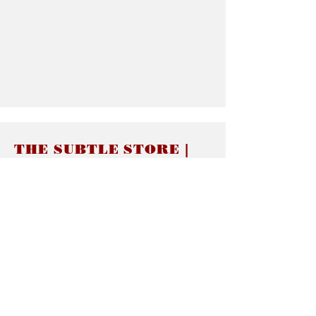
THE SUBTLE STORE |
Subtle Jewelry
LINKS
About thesubtle.store關於
Ring Size 介指尺寸
Materials 材料介紹
Jewelry Care 首飾保養
STORE POLICIES
Delivery & Shipping有關發貨
Returns and Exchanges 有關退換