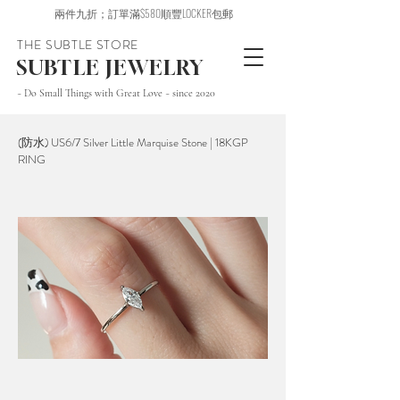
兩件九折；訂單滿$580順豐LOCKER包郵
THE SUBTLE STORE
SUBTLE JEWELRY
~ Do Small Things with Great Love ~ since 2020
(防水) US6/7 Silver Little Marquise Stone | 18KGP
RING