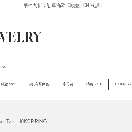
兩件九折；訂單滿$580順豐LOCKER包郵
EWELRY
2020
純銀 S925
銅 (高質保色)
字母鏈
清貨 SALE
CATEGOR
er Twist | 18KGP RING