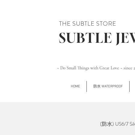
THE SUBTLE STORE
SUBTLE J
~ Do Small Things with Great Love ~ since 
HOME
防水 WATERPROOF
(防水) US6/7 Silv