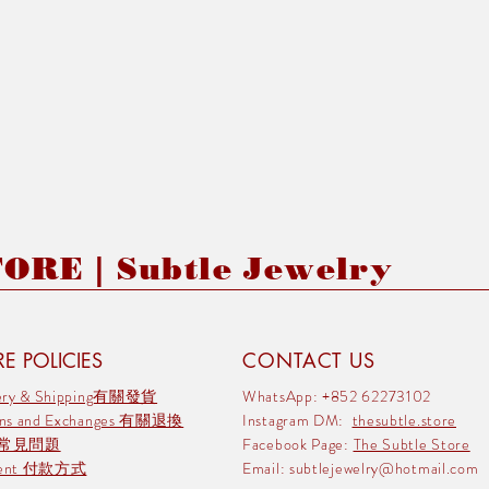
RE | Subtle Jewelry
E POLICIES
CONTACT US
very & Shipping有關發貨
WhatsApp: +852 62273102
rns and Exchanges 有關退換
Instagram DM:
thesubtle.store
 常見問題
Facebook Page:
The Subtle Store
ment 付款方式
Email:
subtlejewelry@hotmail.com