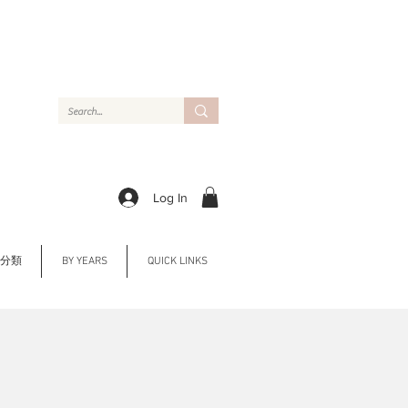
Log In
Y 分類
BY YEARS
QUICK LINKS