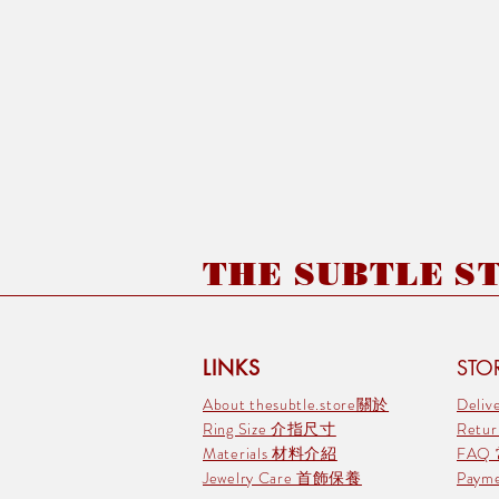
THE SUBTLE STO
LINKS
STOR
About thesubtle.store關於
Deli
Ring Size 介指尺寸
Retu
Materials 材料介紹
FAQ
Jewelry Care 首飾保養
Pay