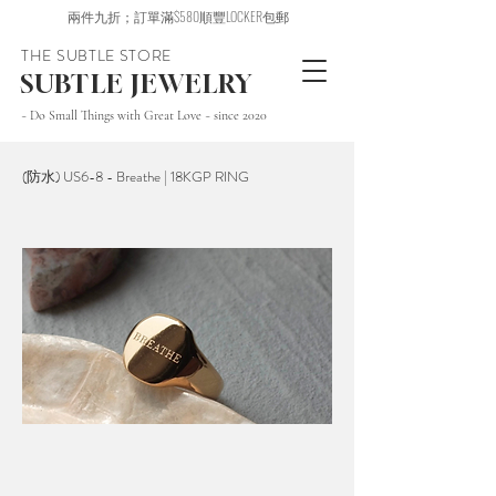
兩件九折；訂單滿$580順豐LOCKER包郵
THE SUBTLE STORE
SUBTLE JEWELRY
~ Do Small Things with Great Love ~ since 2020
(防水) US6-8 - Breathe | 18KGP RING