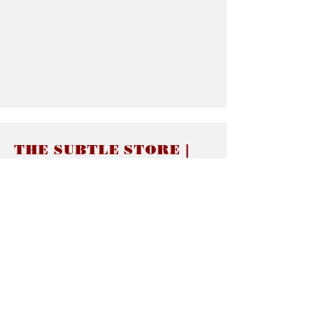
THE SUBTLE STORE |
Subtle Jewelry
LINKS
About thesubtle.store關於
Ring Size 介指尺寸
Materials 材料介紹
Jewelry Care 首飾保養
STORE POLICIES
Delivery & Shipping有關發貨
Returns and Exchanges 有關退換