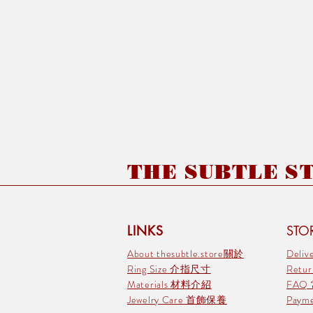
THE SUBTLE STO
LINKS
STOR
About thesubtle.store關於
Deli
Ring Size 介指尺寸
Retu
Materials 材料介紹
FAQ
Jewelry Care 首飾保養
Pay