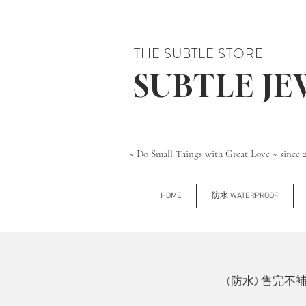
THE SUBTLE STORE
SUBTLE J
~ Do Small Things with Great Love ~ since 
HOME
防水 WATERPROOF
(防水) 售完不補 Si