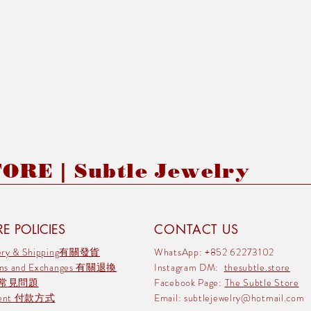
RE | Subtle Jewelry
E POLICIES
CONTACT US
very & Shipping有關發貨
WhatsApp: +852 62273102
rns and Exchanges 有關退換
Instagram DM:
thesubtle.store
 常見問題
Facebook Page:
The Subtle Store
ment 付款方式
Email:
subtlejewelry@hotmail.com