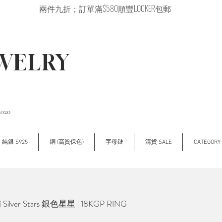
兩件九折；訂單滿$580順豐LOCKER包郵
EWELRY
2020
純銀 S925
銅 (高質保色)
字母鏈
清貨 SALE
CATEGOR
lver Stars 銀色星星 | 18KGP RING