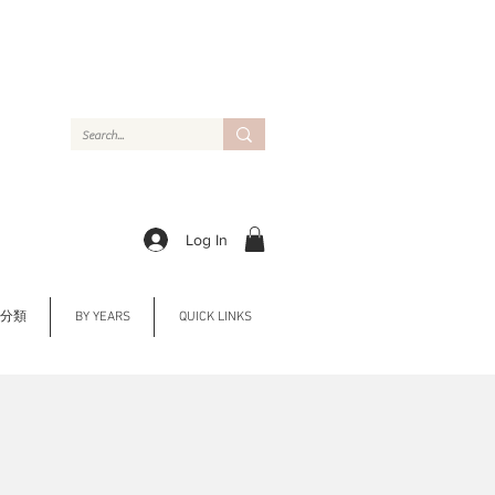
Log In
Y 分類
BY YEARS
QUICK LINKS