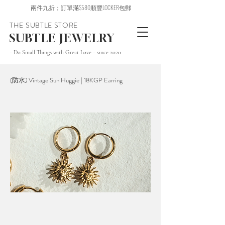
兩件九折；訂單滿$580順豐LOCKER包郵
THE SUBTLE STORE
SUBTLE JEWELRY
~ Do Small Things with Great Love ~ since 2020
(防水) Vintage Sun Huggie | 18KGP Earring