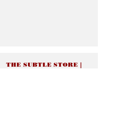
THE SUBTLE STORE |
Subtle Jewelry
LINKS
About thesubtle.store關於
Ring Size 介指尺寸
Materials 材料介紹
Jewelry Care 首飾保養
STORE POLICIES
Delivery & Shipping有關發貨
Returns and Exchanges 有關退換