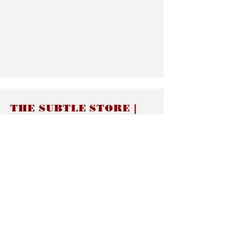
THE SUBTLE STORE |
Subtle Jewelry
LINKS
About thesubtle.store關於
Ring Size 介指尺寸
Materials 材料介紹
Jewelry Care 首飾保養
STORE POLICIES
Delivery & Shipping有關發貨
Returns and Exchanges 有關退換