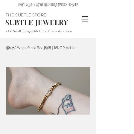
兩件九折；訂單滿$580順豐LOCKER包郵
THE SUBTLE STORE
SUBTLE JEWELRY
~ Do Small Things with Great Love ~ since 2020
(防水) White Stone Box 腳鏈 | 18KGP Anklet