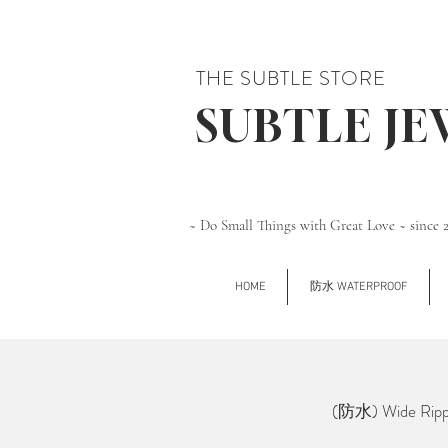
THE SUBTLE STORE
SUBTLE J
~ Do Small Things with Great Love ~ since 
HOME
防水 WATERPROOF
(防水) Wide Rippl