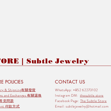
RE | Subtle Jewelry
E POLICIES
CONTACT US
very & Shipping有關發貨
WhatsApp: +852 62273102
rns and Exchanges 有關退換
Instagram DM:
thesubtle.store
 常見問題
Facebook Page:
The Subtle Store
ment 付款方式
Email:
subtlejewelry@hotmail.com