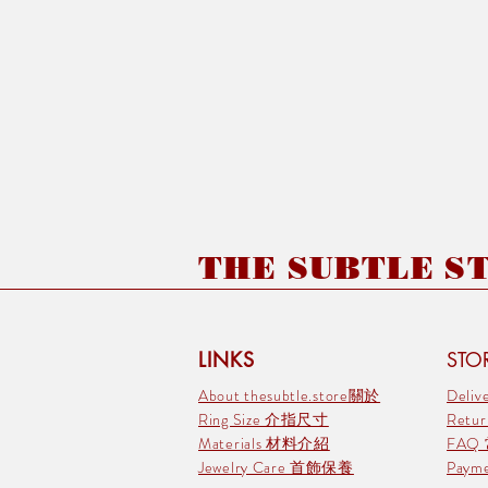
THE SUBTLE STO
LINKS
STOR
About thesubtle.store關於
Deli
Ring Size 介指尺寸
Retu
Materials 材料介紹
FAQ
Jewelry Care 首飾保養
Pay