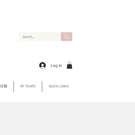
Log In
Y 分類
BY YEARS
QUICK LINKS