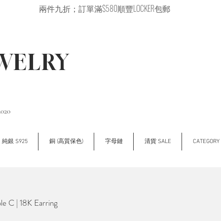
兩件九折；訂單滿$580順豐LOCKER包郵
EWELRY
2020
純銀 S925
銅 (高質保色)
字母鏈
清貨 SALE
CATEGOR
e C | 18K Earring