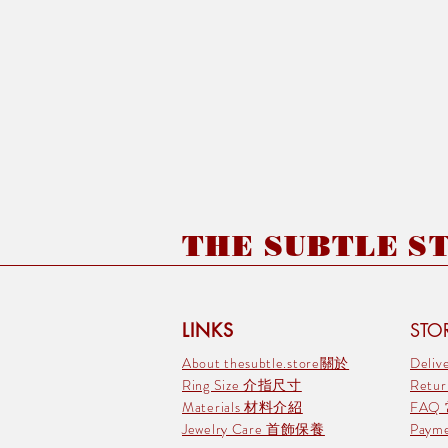
THE SUBTLE STO
LINKS
STOR
About thesubtle.store關於
Deli
Ring Size 介指尺寸
Retu
Materials 材料介紹
FAQ
Jewelry Care 首飾保養
Pay