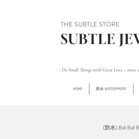
THE SUBTLE STORE
SUBTLE J
~ Do Small Things with Great Love ~ since 
HOME
防水 WATERPROOF
(防水) Ball Ball 