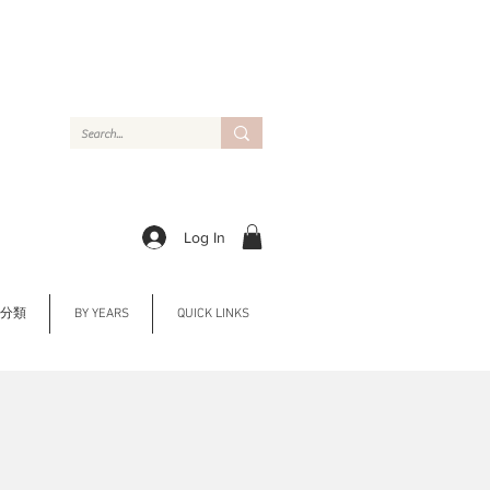
Log In
Y 分類
BY YEARS
QUICK LINKS