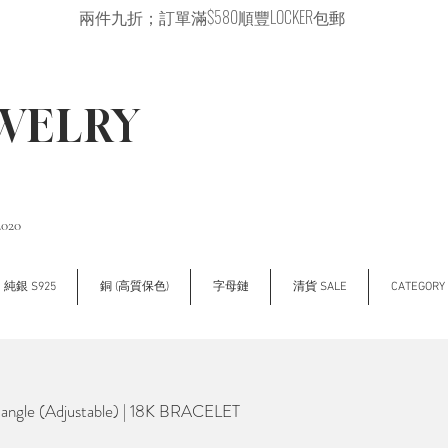
兩件九折；訂單滿$580順豐LOCKER包郵
EWELRY
2020
純銀 S925
銅 (高質保色)
字母鏈
清貨 SALE
CATEGOR
Bangle (Adjustable) | 18K BRACELET