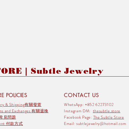
RE | Subtle Jewelry
E POLICIES
CONTACT US
very & Shipping有關發貨
WhatsApp: +852 62273102
rns and Exchanges 有關退換
Instagram DM:
thesubtle.store
 常見問題
Facebook Page:
The Subtle Store
ment 付款方式
Email:
subtlejewelry@hotmail.com