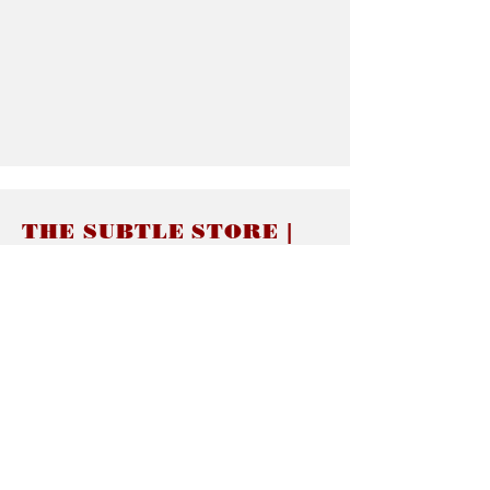
THE SUBTLE STORE |
Subtle Jewelry
LINKS
About thesubtle.store關於
Ring Size 介指尺寸
Materials 材料介紹
Jewelry Care 首飾保養
STORE POLICIES
Delivery & Shipping有關發貨
Returns and Exchanges 有關退換