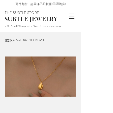
兩件九折；訂單滿$580順豐LOCKER包郵
THE SUBTLE STORE
SUBTLE JEWELRY
~ Do Small Things with Great Love ~ since 2020
(防水) Oval | 18K NECKLACE