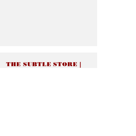
THE SUBTLE STORE |
Subtle Jewelry
LINKS
About thesubtle.store關於
Ring Size 介指尺寸
Materials 材料介紹
Jewelry Care 首飾保養
STORE POLICIES
Delivery & Shipping有關發貨
Returns and Exchanges 有關退換