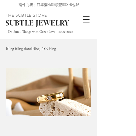
兩件九折；訂單滿$580順豐LOCKER包郵
THE SUBTLE STORE
SUBTLE JEWELRY
~ Do Small Things with Great Love ~ since 2020
Bling Bling Band Ring | 18K Ring