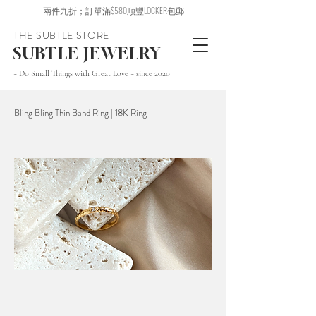
兩件九折；訂單滿$580順豐LOCKER包郵
THE SUBTLE STORE
SUBTLE JEWELRY
~ Do Small Things with Great Love ~ since 2020
Bling Bling Thin Band Ring | 18K Ring