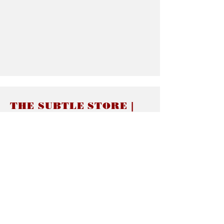
THE SUBTLE STORE |
Subtle Jewelry
LINKS
About thesubtle.store關於
Ring Size 介指尺寸
Materials 材料介紹
Jewelry Care 首飾保養
STORE POLICIES
Delivery & Shipping有關發貨
Returns and Exchanges 有關退換