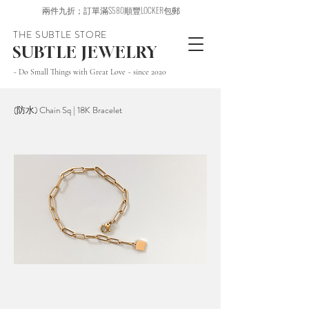
兩件九折；訂單滿$580順豐LOCKER包郵
THE SUBTLE STORE
SUBTLE JEWELRY
~ Do Small Things with Great Love ~ since 2020
(防水) Chain Sq | 18K Bracelet