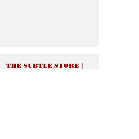
THE SUBTLE STORE |
Subtle Jewelry
LINKS
About thesubtle.store關於
Ring Size 介指尺寸
Materials 材料介紹
Jewelry Care 首飾保養
STORE POLICIES
Delivery & Shipping有關發貨
Returns and Exchanges 有關退換