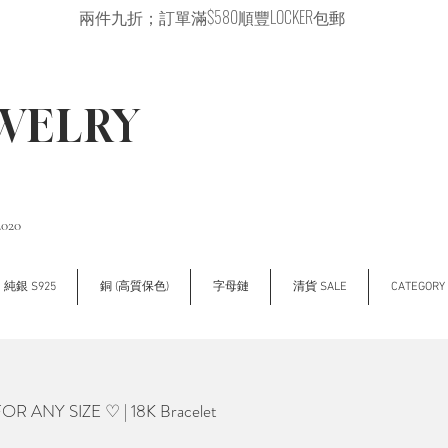
兩件九折；訂單滿$580順豐LOCKER包郵
EWELRY
2020
純銀 S925
銅 (高質保色)
字母鏈
清貨 SALE
CATEGOR
 ANY SIZE ♡ | 18K Bracelet