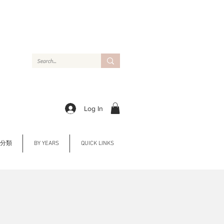
Log In
Y 分類
BY YEARS
QUICK LINKS