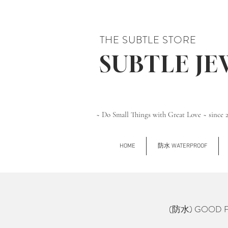
THE SUBTLE STORE
SUBTLE J
~ Do Small Things with Great Love ~ since 
HOME
防水 WATERPROOF
(防水) GOOD FOR