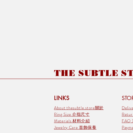
THE SUBTLE STO
LINKS
STOR
About thesubtle.store關於
Deli
Ring Size 介指尺寸
Retu
Materials 材料介紹
FAQ
Jewelry Care 首飾保養
Pay