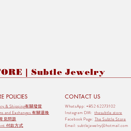
RE | Subtle Jewelry
E POLICIES
CONTACT US
very & Shipping有關發貨
WhatsApp: +852 62273102
rns and Exchanges 有關退換
Instagram DM:
thesubtle.store
 常見問題
Facebook Page:
The Subtle Store
ment 付款方式
Email:
subtlejewelry@hotmail.com