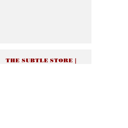
THE SUBTLE STORE |
Subtle Jewelry
LINKS
About thesubtle.store關於
Ring Size 介指尺寸
Materials 材料介紹
Jewelry Care 首飾保養
STORE POLICIES
Delivery & Shipping有關發貨
Returns and Exchanges 有關退換