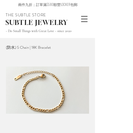
兩件九折；訂單滿$580順豐LOCKER包郵
THE SUBTLE STORE
SUBTLE JEWELRY
~ Do Small Things with Great Love ~ since 2020
(防水) S Chain | 18K Bracelet