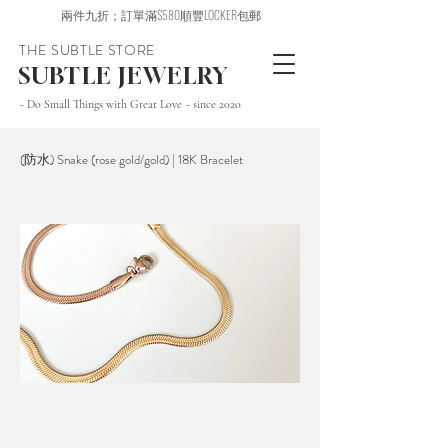
兩件九折；訂單滿$580順豐LOCKER包郵
THE SUBTLE STORE
SUBTLE JEWELRY
~ Do Small Things with Great Love ~ since 2020
(防水) Snake (rose gold/gold) | 18K Bracelet