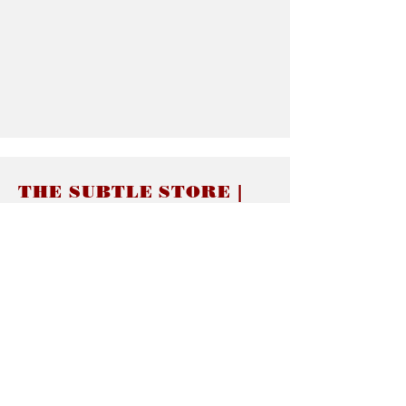
THE SUBTLE STORE |
Subtle Jewelry
LINKS
About thesubtle.store關於
Ring Size 介指尺寸
Materials 材料介紹
Jewelry Care 首飾保養
STORE POLICIES
Delivery & Shipping有關發貨
Returns and Exchanges 有關退換