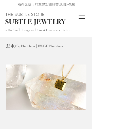
兩件九折；訂單滿$580順豐LOCKER包郵
THE SUBTLE STORE
SUBTLE JEWELRY
~ Do Small Things with Great Love ~ since 2020
(防水) Sq Necklace | 18KGP Necklace