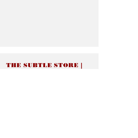
THE SUBTLE STORE |
Subtle Jewelry
LINKS
About thesubtle.store關於
Ring Size 介指尺寸
Materials 材料介紹
Jewelry Care 首飾保養
STORE POLICIES
Delivery & Shipping有關發貨
Returns and Exchanges 有關退換