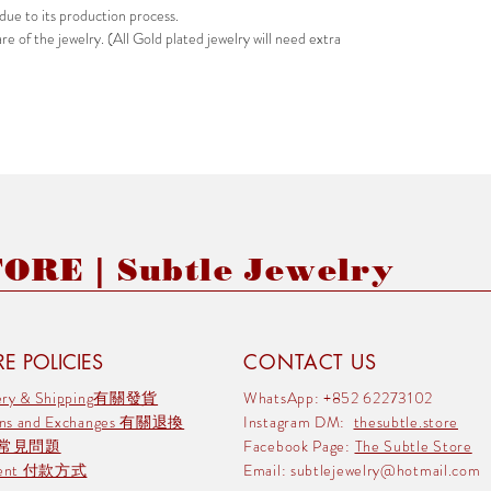
due to its production process.
e of the jewelry. (All Gold plated jewelry will need extra
RE | Subtle Jewelry
E POLICIES
CONTACT US
very & Shipping有關發貨
WhatsApp: +852 62273102
rns and Exchanges 有關退換
Instagram DM:
thesubtle.store
 常見問題
Facebook Page:
The Subtle Store
ment 付款方式
Email:
subtlejewelry@hotmail.com