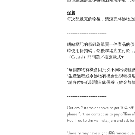
保養
每次配戴完飾物後，清潔完將飾物放
______________________
網站標記的價錢為單買一件產品的價
時使用折扣碼，然後聯絡店主付款，線
（Crystal）問問題／推薦款式♥
*每個飾物有機會因批次不同出現輕
*生產過程或令飾物有機會出現輕微
*請各位細心閱讀首飾保養（鍍金飾
______________________
Get any 2 items or above to get 10% off
please further contact us to pay offline 
Feel free to dm via Instagram and ask for
*Jewelry may have slight differences due 