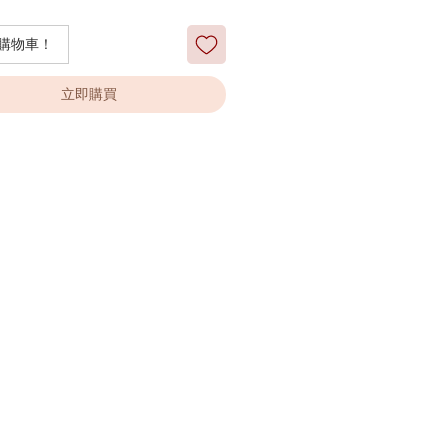
購物車！
立即購買