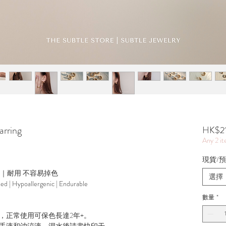
rring
HK$2
Any 2 i
現貨/預訂
源｜耐用 不容易掉色
選擇
ted | Hypoallergenic | Endurable
數量
*
，正常使用可保色長達2年+。
手液和沖涼液，濕水後請盡快印干。