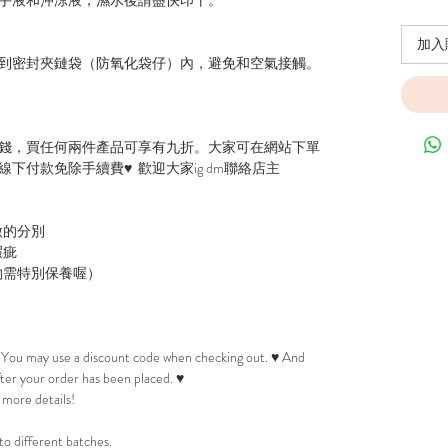
加入
到密封夾鏈袋（防氧化袋仔）內，避免和空氣接觸。
錢，買任何兩件產品可享有九折。大家可在網站下單
下付款免除手續費♥ 歡迎大家ig dm聯絡店主
微的分別
瑕疵
物需特別保養喔）
! You may use a discount code when checking out. ♥ And
after your order has been placed. ♥
 more details!
to different batches.