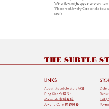
*Minor flaws might appear to every item 
*Please read Jewelry Care to take best car
care.)
______________________
THE SUBTLE STO
LINKS
STOR
About thesubtle.store關於
Deli
Ring Size 介指尺寸
Retu
Materials 材料介紹
FAQ
Jewelry Care 首飾保養
Pay