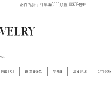
兩件九折；訂單滿$580順豐LOCKER包郵
EWELRY
2020
純銀 S925
銅 (高質保色)
字母鏈
清貨 SALE
CATEGOR