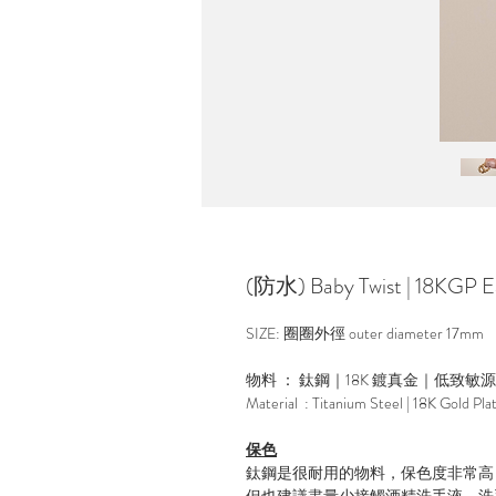
(防水) Baby Twist | 18KGP Ea
SIZE: 圈圈外徑 outer diameter 17mm
物料 ： 鈦鋼｜18K 鍍真金｜低致敏
Material : Titanium Steel | 18K Gold Pla
保色
鈦鋼是很耐用的物料，保色度非常高
但也建議盡量少接觸酒精洗手液，洗