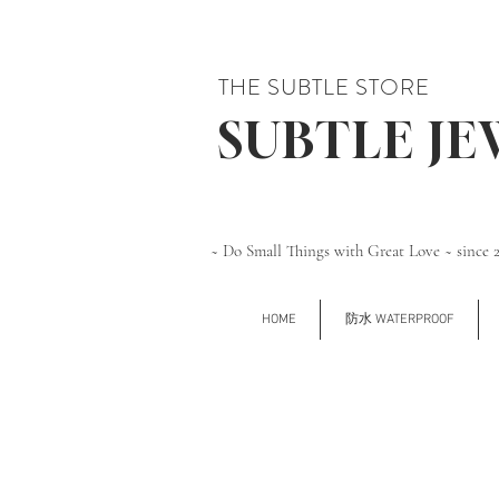
THE SUBTLE STORE
SUBTLE J
~ Do Small Things with Great Love ~ since 
HOME
防水 WATERPROOF