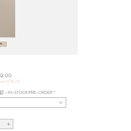
價
12.00
格
tems 1O% off
 - IN-STOCK/PRE-ORDER
*