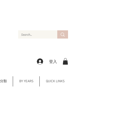
登入
Y 分類
BY YEARS
QUICK LINKS