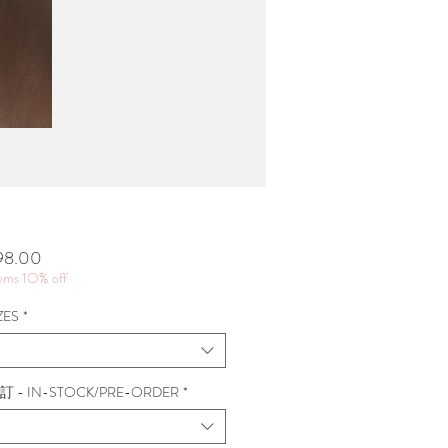
價
98.00
格
tems 1O% off
ZES
*
 - IN-STOCK/PRE-ORDER
*