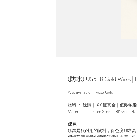
(防水) US5-8 Gold Wires |
Also available in Rose Gold
物料 ： 鈦鋼｜18K 鍍真金｜低致敏
Material : Titanium Steel | 18K Gold Pla
保色
鈦鋼是很耐用的物料，保色度非常高
但也建議盡量少接觸酒精洗手液，洗