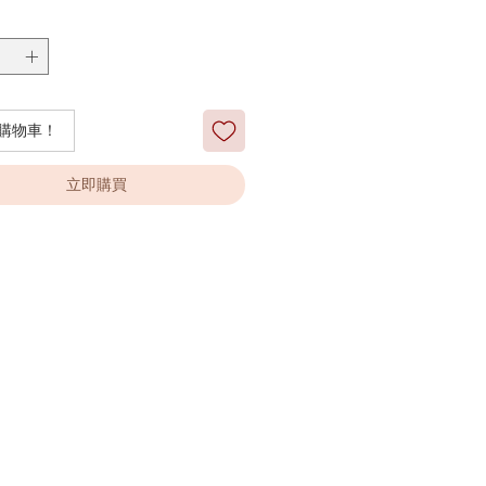
購物車！
立即購買