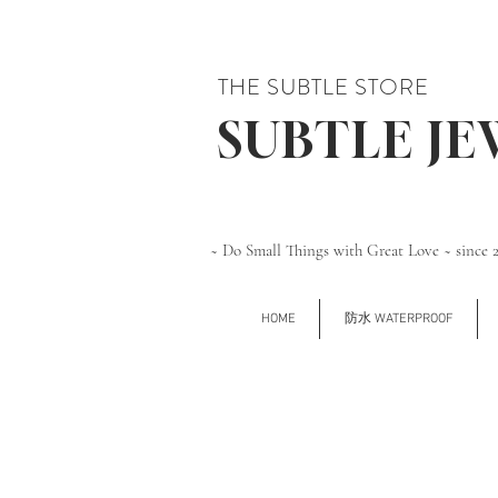
THE SUBTLE STORE
SUBTLE J
~ Do Small Things with Great Love ~ since 
HOME
防水 WATERPROOF