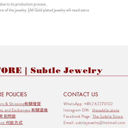
due to its production process.
e of the jewelry. (All Gold plated jewelry will need extra
RE | Subtle Jewelry
E POLICIES
CONTACT US
very & Shipping有關發貨
WhatsApp: +852 62273102
rns and Exchanges 有關退換
Instagram DM:
thesubtle.store
 常見問題
Facebook Page:
The Subtle Store
ment 付款方式
Email:
subtlejewelry@hotmail.com