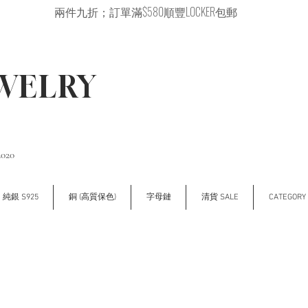
兩件九折；訂單滿$580順豐LOCKER包郵
EWELRY
2020
純銀 S925
銅 (高質保色)
字母鏈
清貨 SALE
CATEGOR