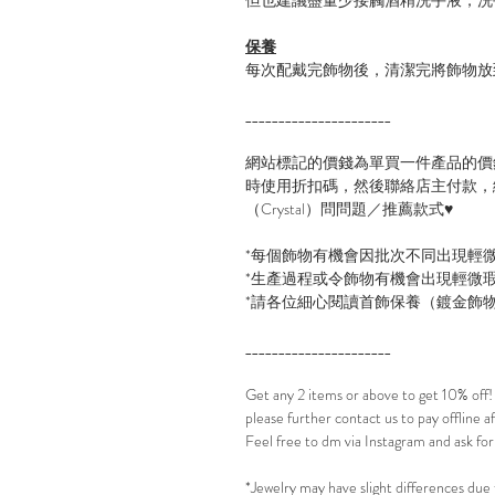
保養
每次配戴完飾物後，清潔完將飾物放
______________________
網站標記的價錢為單買一件產品的價
時使用折扣碼，然後聯絡店主付款，線
（Crystal）問問題／推薦款式♥
*每個飾物有機會因批次不同出現輕
*生產過程或令飾物有機會出現輕微
*請各位細心閱讀首飾保養（鍍金飾
______________________
Get any 2 items or above to get 10% off
please further contact us to pay offline 
Feel free to dm via Instagram and ask for
*Jewelry may have slight differences due 