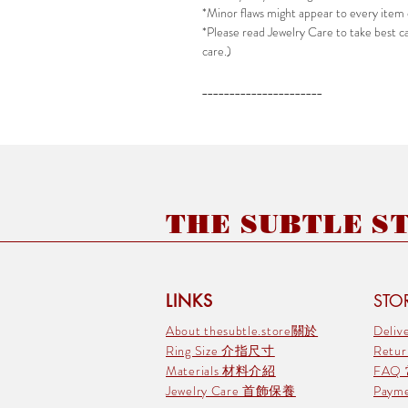
*Minor flaws might appear to every item 
*Please read Jewelry Care to take best car
care.)
______________________
THE SUBTLE STO
LINKS
STOR
About thesubtle.store關於
Deli
Ring Size 介指尺寸
Retu
Materials 材料介紹
FAQ
Jewelry Care 首飾保養
Pay