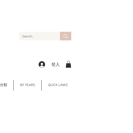
登入
Y 分類
BY YEARS
QUICK LINKS