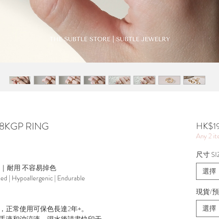
 18KGP RING
HK$1
Any 2 i
尺寸 SI
源｜耐用 不容易掉色
選擇
ted | Hypoallergenic | Endurable
現貨/預訂
選擇
，正常使用可保色長達2年+。
手液和沖涼液，濕水後請盡快印干。