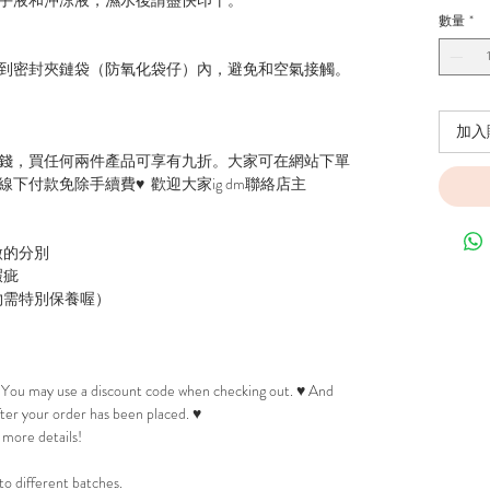
數量
*
到密封夾鏈袋（防氧化袋仔）內，避免和空氣接觸。
加入
錢，買任何兩件產品可享有九折。大家可在網站下單
下付款免除手續費♥ 歡迎大家ig dm聯絡店主
微的分別
瑕疵
物需特別保養喔）
! You may use a discount code when checking out. ♥ And
after your order has been placed. ♥
 more details!
to different batches.