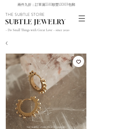
兩件九折；訂單滿$580順豐LOCKER包郵
THE SUBTLE STORE
SUBTLE JEWELRY
~ Do Small Things with Great Love ~ since 2020