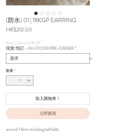
(防水) 01 | 18KGP EARRING
價
HK$212.00
格
Any 2 items 1O% off
現貨/預訂 - IN-STOCK/PRE-ORDER
*
數量
*
加入購物車！
立即購買
around 1.8cm including ball balls