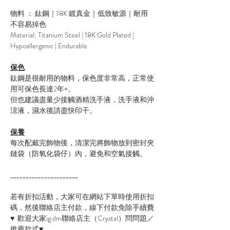
物料 ： 鈦鋼｜18K 鍍真金｜低致敏源｜耐用
不容易掉色
Material: Titanium Steel | 18K Gold Plated |
Hypoallergenic | Endurable
保色
鈦鋼是很耐用的物料，保色度非常高，正常使
用可保色長達2年+。
但也建議盡量少接觸酒精洗手液，洗手液和沖
涼液，濕水後請盡快印干。
保養
每次配戴完飾物後，清潔完將飾物放到密封夾
鏈袋（防氧化袋仔）內，避免和空氣接觸。
______________________
若有折扣活動，大家可在網站下單時使用折扣
碼，然後聯絡店主付款，線下付款免除手續費
♥ 歡迎大家ig dm聯絡店主（Crystal）問問題／
推薦款式♥