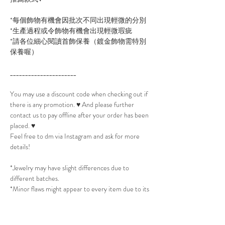
*每個飾物有機會因批次不同出現輕微的分別
*生產過程或令飾物有機會出現輕微瑕疵
*請各位細心閱讀首飾保養（鍍金飾物需特別
保養喔）
______________________
You may use a discount code when checking out if
there is any promotion. ♥ And please further
contact us to pay offline after your order has been
placed. ♥
Feel free to dm via Instagram and ask for more
details!
*Jewelry may have slight differences due to
different batches.
*Minor flaws might appear to every item due to its
production process.
*Please read Jewelry Care to take best care of the
jewelry. (All Gold plated jewelry will need extra