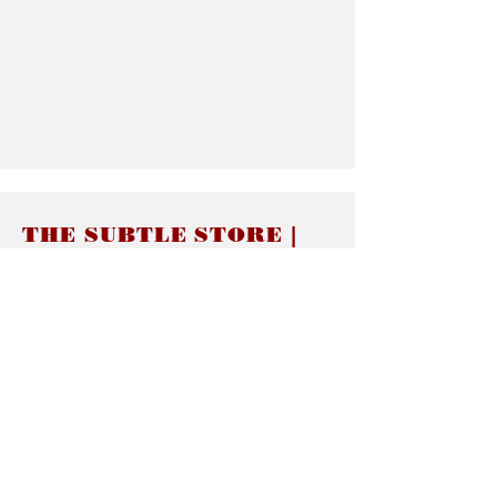
THE SUBTLE STORE |
Subtle Jewelry
LINKS
About thesubtle.store關於
Ring Size 介指尺寸
Materials 材料介紹
Jewelry Care 首飾保養
STORE POLICIES
Delivery & Shipping有關發貨
Returns and Exchanges 有關退換