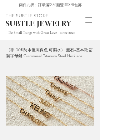
兩件九折；訂單滿$580順豐LOCKER包郵
THE SUBTLE STORE
SUBTLE JEWELRY
~ Do Small Things with Great Love ~ since 2020
（非100%防水但高保色 可濕水） 無石-基本款 訂
製字母鏈 Customised Titanium Steel Necklace