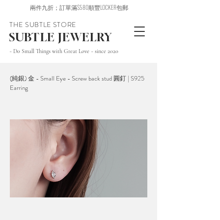
兩件九折；訂單滿$580順豐LOCKER包郵
THE SUBTLE STORE
SUBTLE JEWELRY
~ Do Small Things with Great Love ~ since 2020
(純銀) 金 - Small Eye - Screw back stud 圓釘 | S925
Earring