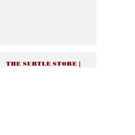
THE SUBTLE STORE |
Subtle Jewelry
LINKS
About thesubtle.store關於
Ring Size 介指尺寸
Materials 材料介紹
Jewelry Care 首飾保養
STORE POLICIES
Delivery & Shipping有關發貨
Returns and Exchanges 有關退換