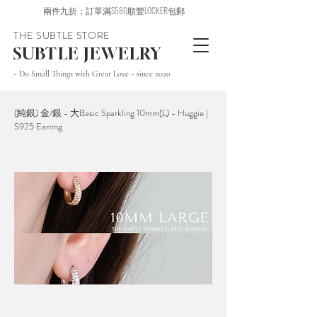
兩件九折；訂單滿$580順豐LOCKER包郵
THE SUBTLE STORE
SUBTLE JEWELRY
~ Do Small Things with Great Love ~ since 2020
(純銀) 金/銀 - 大Basic Sparkling 10mm(L) - Huggie |
S925 Earring