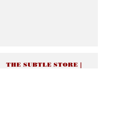
THE SUBTLE STORE |
Subtle Jewelry
LINKS
About thesubtle.store關於
Ring Size 介指尺寸
Materials 材料介紹
Jewelry Care 首飾保養
STORE POLICIES
Delivery & Shipping有關發貨
Returns and Exchanges 有關退換