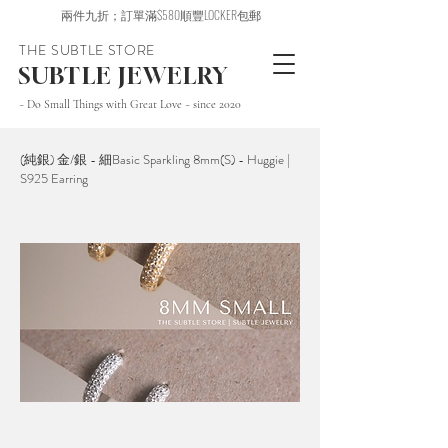
兩件九折；訂單滿$580順豐LOCKER包郵
THE SUBTLE STORE
SUBTLE JEWELRY
~ Do Small Things with Great Love ~ since 2020
(純銀) 金/銀 - 細Basic Sparkling 8mm(S) - Huggie |
S925 Earring