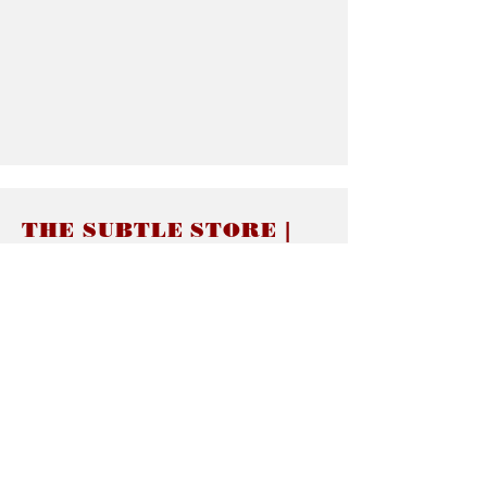
THE SUBTLE STORE |
Subtle Jewelry
LINKS
About thesubtle.store關於
Ring Size 介指尺寸
Materials 材料介紹
Jewelry Care 首飾保養
STORE POLICIES
Delivery & Shipping有關發貨
Returns and Exchanges 有關退換