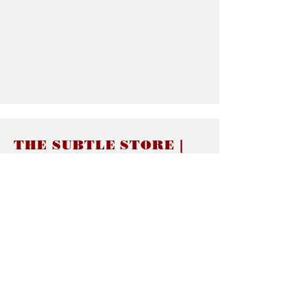
THE SUBTLE STORE |
Subtle Jewelry
LINKS
About thesubtle.store關於
Ring Size 介指尺寸
Materials 材料介紹
Jewelry Care 首飾保養
STORE POLICIES
Delivery & Shipping有關發貨
Returns and Exchanges 有關退換