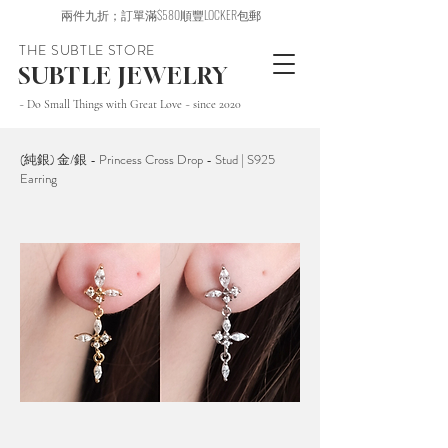
兩件九折；訂單滿$580順豐LOCKER包郵
THE SUBTLE STORE
SUBTLE JEWELRY
~ Do Small Things with Great Love ~ since 2020
(純銀) 金/銀 - Princess Cross Drop - Stud | S925
Earring