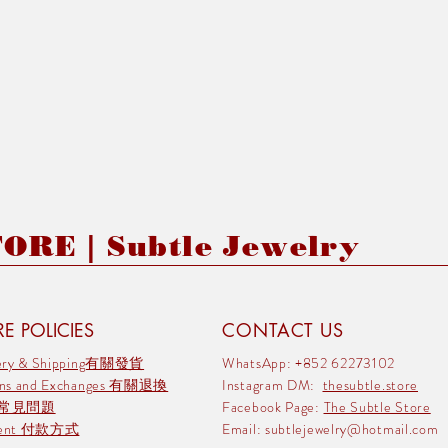
RE | Subtle Jewelry
E POLICIES
CONTACT US
very & Shipping有關發貨
WhatsApp: +852 62273102
rns and Exchanges 有關退換
Instagram DM:
thesubtle.store
 常見問題
Facebook Page:
The Subtle Store
ment 付款方式
Email:
subtlejewelry@hotmail.com