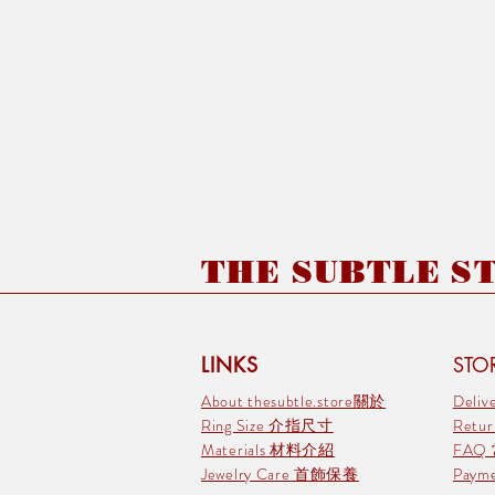
THE SUBTLE STO
LINKS
STOR
About thesubtle.store關於
Deli
Ring Size 介指尺寸
Retu
Materials 材料介紹
FAQ
Jewelry Care 首飾保養
Pay