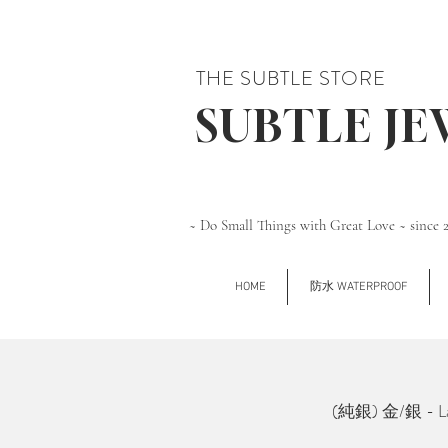
THE SUBTLE STORE
SUBTLE J
~ Do Small Things with Great Love ~ since 
HOME
防水 WATERPROOF
(純銀) 金/銀 - Larg