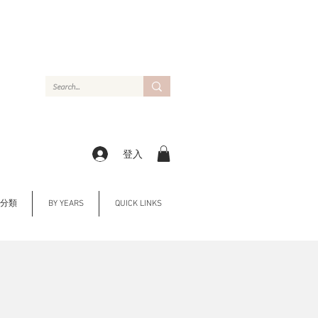
登入
Y 分類
BY YEARS
QUICK LINKS