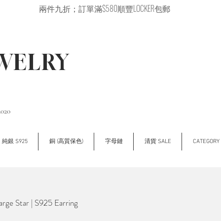
兩件九折；訂單滿$580順豐LOCKER包郵
EWELRY
2020
純銀 S925
銅 (高質保色)
字母鏈
清貨 SALE
CATEGOR
e Star | S925 Earring