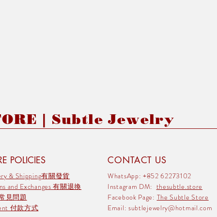
RE | Subtle Jewelry
E POLICIES
CONTACT US
very & Shipping有關發貨
WhatsApp: +852 62273102
rns and Exchanges 有關退換
Instagram DM:
thesubtle.store
 常見問題
Facebook Page:
The Subtle Store
ment 付款方式
Email:
subtlejewelry@hotmail.com