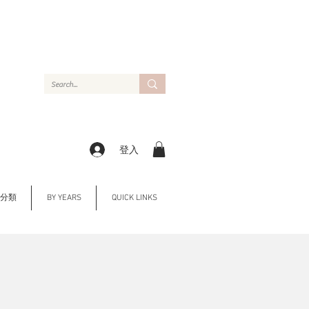
登入
Y 分類
BY YEARS
QUICK LINKS