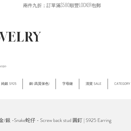
兩件九折；訂單滿$580順豐LOCKER包郵
EWELRY
2020
純銀 S925
銅 (高質保色)
字母鏈
清貨 SALE
CATEGOR
銀 -Snake蛇仔 - Screw back stud 圓釘 | S925 Earring