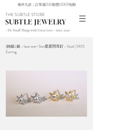
兩件九折；訂單滿$580順豐LOCKER包郵
THE SUBTLE STORE
SUBTLE JEWELRY
~ Do Small Things with Great Love ~ since 2020
(純銀) 銀 - lase one~ Star星星閃耳釘 - Stud | S925
Earring