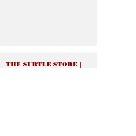
THE SUBTLE STORE |
Subtle Jewelry
LINKS
About thesubtle.store關於
Ring Size 介指尺寸
Materials 材料介紹
Jewelry Care 首飾保養
STORE POLICIES
Delivery & Shipping有關發貨
Returns and Exchanges 有關退換