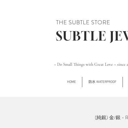
THE SUBTLE STORE
SUBTLE J
~ Do Small Things with Great Love ~ since 
HOME
防水 WATERPROOF
(純銀) 金/銀 - Rho