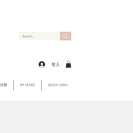
登入
Y 分類
BY YEARS
QUICK LINKS