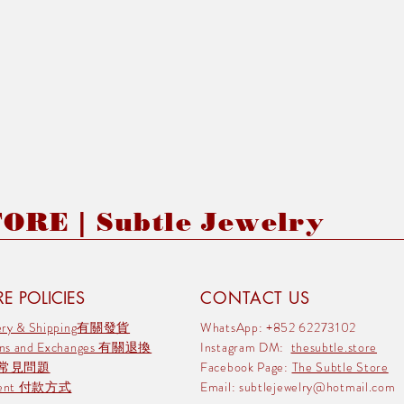
RE | Subtle Jewelry
E POLICIES
CONTACT US
very & Shipping有關發貨
WhatsApp: +852 62273102
rns and Exchanges 有關退換
Instagram DM:
thesubtle.store
 常見問題
Facebook Page:
The Subtle Store
ment 付款方式
Email:
subtlejewelry@hotmail.com