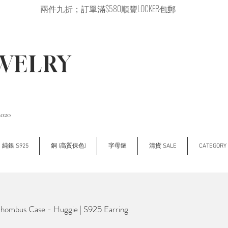
兩件九折；訂單滿$580順豐LOCKER包郵
EWELRY
2020
純銀 S925
銅 (高質保色)
字母鏈
清貨 SALE
CATEGOR
mbus Case - Huggie | S925 Earring