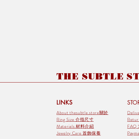
THE SUBTLE STO
LINKS
STOR
About thesubtle.store關於
Deli
Ring Size 介指尺寸
Retu
Materials 材料介紹
FAQ
Jewelry Care 首飾保養
Pay