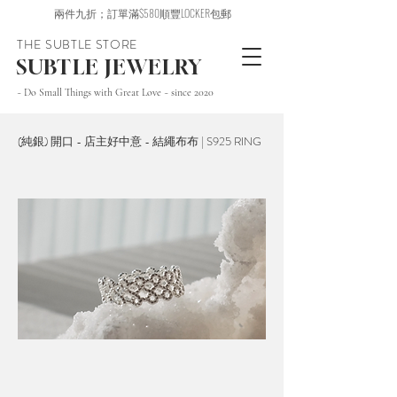
兩件九折；訂單滿$580順豐LOCKER包郵
THE SUBTLE STORE
SUBTLE JEWELRY
~ Do Small Things with Great Love ~ since 2020
(純銀) 開口 - 店主好中意 - 結繩布布 | S925 RING