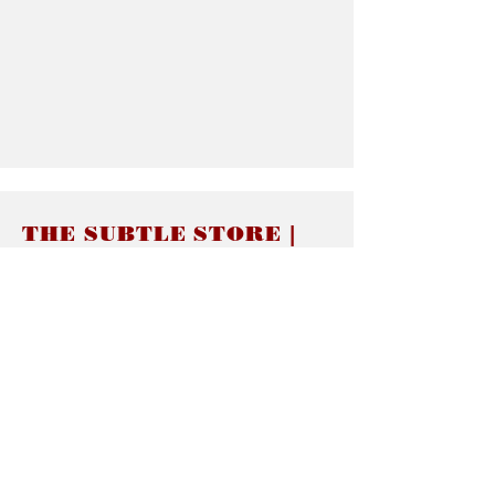
THE SUBTLE STORE |
Subtle Jewelry
LINKS
About thesubtle.store關於
Ring Size 介指尺寸
Materials 材料介紹
Jewelry Care 首飾保養
STORE POLICIES
Delivery & Shipping有關發貨
Returns and Exchanges 有關退換